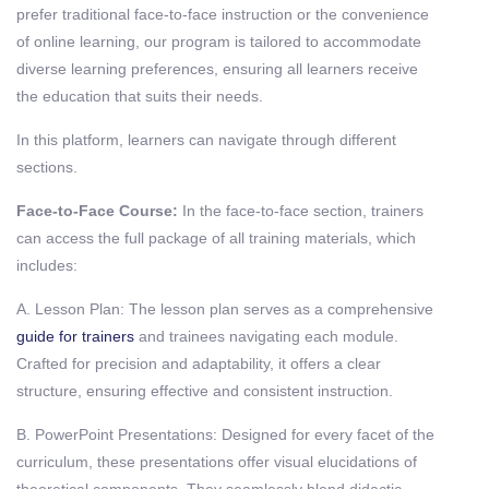
prefer traditional face-to-face instruction or the convenience
of online learning, our program is tailored to accommodate
diverse learning preferences, ensuring all learners receive
the education that suits their needs.
In this platform, learners can navigate through different
sections.
Face-to-Face Course:
In the face-to-face section, trainers
can access the full package of all training materials, which
includes:
A. Lesson Plan: The lesson plan serves as a comprehensive
guide for trainers
and trainees navigating each module.
Crafted for precision and adaptability, it offers a clear
structure, ensuring effective and consistent instruction.
B. PowerPoint Presentations: Designed for every facet of the
curriculum, these presentations offer visual elucidations of