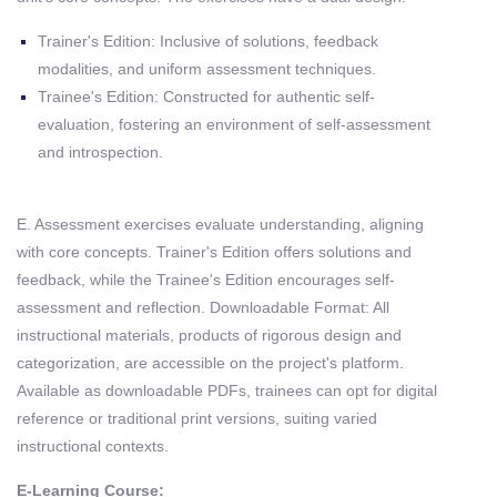
Trainer's Edition: Inclusive of solutions, feedback
modalities, and uniform assessment techniques.
Trainee's Edition: Constructed for authentic self-
evaluation, fostering an environment of self-assessment
and introspection.
E. Assessment exercises evaluate understanding, aligning
with core concepts. Trainer's Edition offers solutions and
feedback, while the Trainee's Edition encourages self-
assessment and reflection. Downloadable Format: All
instructional materials, products of rigorous design and
categorization, are accessible on the project's platform.
Available as downloadable PDFs, trainees can opt for digital
reference or traditional print versions, suiting varied
instructional contexts.
E-Learning Course: