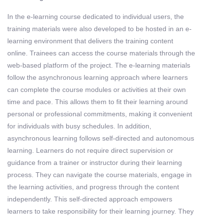
In the e-learning course dedicated to individual users, the
training materials were also developed to be hosted in an e-
learning environment that delivers the training content
online. Trainees can access the course materials through the
web-based platform of the project. The e-learning materials
follow the asynchronous learning approach where learners
can complete the course modules or activities at their own
time and pace. This allows them to fit their learning around
personal or professional commitments, making it convenient
for individuals with busy schedules. In addition,
asynchronous learning follows self-directed and autonomous
learning. Learners do not require direct supervision or
guidance from a trainer or instructor during their learning
process. They can navigate the course materials, engage in
the learning activities, and progress through the content
independently. This self-directed approach empowers
learners to take responsibility for their learning journey. They