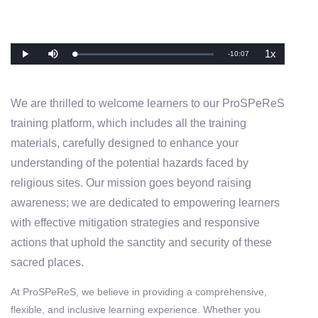
1x
Remaining
-
10:07
Loaded
:
Play
Mute
Playback
0%
Rate
Time
We are thrilled to welcome learners to our ProSPeReS
training platform, which includes all the training
materials, carefully designed to enhance your
understanding of the potential hazards faced by
religious sites. Our mission goes beyond raising
awareness; we are dedicated to empowering learners
with effective mitigation strategies and responsive
actions that uphold the sanctity and security of these
sacred places.
At ProSPeReS, we believe in providing a comprehensive,
flexible, and inclusive learning experience. Whether you