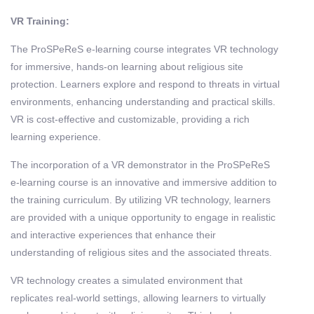
VR Training:
The ProSPeReS e-learning course integrates VR technology
for immersive, hands-on learning about religious site
protection. Learners explore and respond to threats in virtual
environments, enhancing understanding and practical skills.
VR is cost-effective and customizable, providing a rich
learning experience.
The incorporation of a VR demonstrator in the ProSPeReS
e-learning course is an innovative and immersive addition to
the training curriculum. By utilizing VR technology, learners
are provided with a unique opportunity to engage in realistic
and interactive experiences that enhance their
understanding of religious sites and the associated threats.
VR technology creates a simulated environment that
replicates real-world settings, allowing learners to virtually