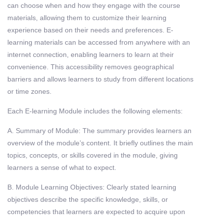
can choose when and how they engage with the course
materials, allowing them to customize their learning
experience based on their needs and preferences. E-
learning materials can be accessed from anywhere with an
internet connection, enabling learners to learn at their
convenience. This accessibility removes geographical
barriers and allows learners to study from different locations
or time zones.
Each E-learning Module includes the following elements:
A. Summary of Module: The summary provides learners an
overview of the module’s content. It briefly outlines the main
topics, concepts, or skills covered in the module, giving
learners a sense of what to expect.
B. Module Learning Objectives: Clearly stated learning
objectives describe the specific knowledge, skills, or
competencies that learners are expected to acquire upon