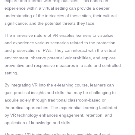
explore and interact with religious sites. This hands-on
experience within a virtual setting can provide a deeper
understanding of the intricacies of these sites, their cultural
significance, and the potential threats they face.
The immersive nature of VR enables learners to visualize
and experience various scenarios related to the protection
and preservation of PWs. They can interact with the virtual
environment, observe potential vulnerabilities, and explore
preventive and responsive measures in a safe and controlled
setting.
By integrating VR into the e-learning course, learners can
gain practical insights and skills that may be challenging to
acquire solely through traditional classroom-based or
theoretical approaches. The experiential learning facilitated
by VR technology enhances engagement, retention, and
application of knowledge and skills.
Moreover, VR technology allows for a scalable and cost-