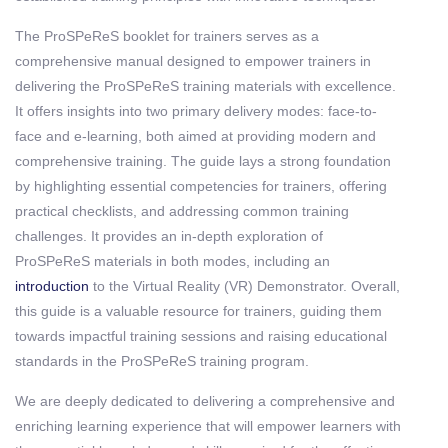
The ProSPeReS booklet for trainers serves as a
comprehensive manual designed to empower trainers in
delivering the ProSPeReS training materials with excellence.
It offers insights into two primary delivery modes: face-to-
face and e-learning, both aimed at providing modern and
comprehensive training. The guide lays a strong foundation
by highlighting essential competencies for trainers, offering
practical checklists, and addressing common training
challenges. It provides an in-depth exploration of
ProSPeReS materials in both modes, including an
introduction
to the Virtual Reality (VR) Demonstrator. Overall,
this guide is a valuable resource for trainers, guiding them
towards impactful training sessions and raising educational
standards in the ProSPeReS training program.
We are deeply dedicated to delivering a comprehensive and
enriching learning experience that will empower learners with