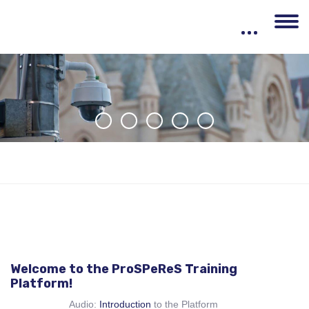
Skip to main content
Welcome to the ProSPeReS Training
Platform!
Audio:
Introduction
to the Platform