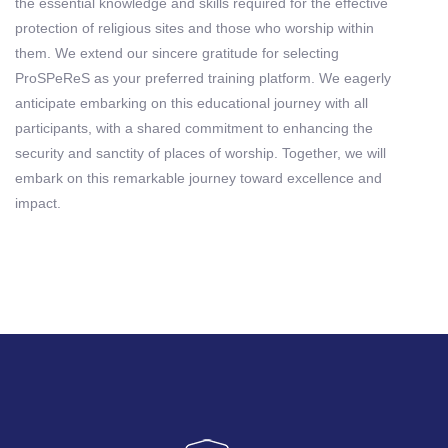
the essential knowledge and skills required for the effective
protection of religious sites and those who worship within
them. We extend our sincere gratitude for selecting
ProSPeReS as your preferred training platform. We eagerly
anticipate embarking on this educational journey with all
participants, with a shared commitment to enhancing the
security and sanctity of places of worship. Together, we will
embark on this remarkable journey toward excellence and
impact.