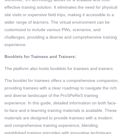
effective training solution. It eliminates the need for physical
site visits or expensive field trips, making it accessible to a
wider range of learners. The virtual environment can be
customized to include various PWs, scenarios, and
challenges, providing a diverse and comprehensive training
experience.
Booklets for Trainees and Trainers:
The platform also hosts booklets for trainees and trainers.
The booklet for trainees offers a comprehensive companion,
providing trainees with a clear roadmap to navigate the rich
and diverse landscape of the ProSPeReS training
experience. In this guide, detailed information on both face-
to-face and e-learning training materials is available. These
materials are designed to provide trainees with a modern
and comprehensive training experience, blending
established training principles with innovative techniques.