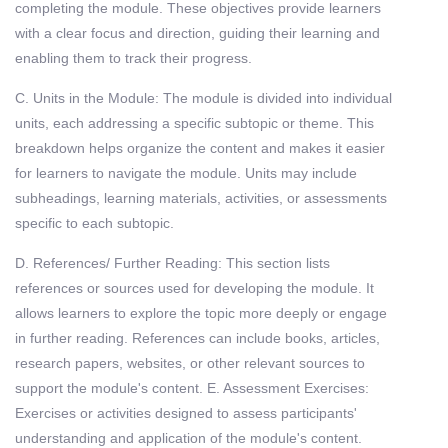
completing the module. These objectives provide learners
with a clear focus and direction, guiding their learning and
enabling them to track their progress.
C. Units in the Module: The module is divided into individual
units, each addressing a specific subtopic or theme. This
breakdown helps organize the content and makes it easier
for learners to navigate the module. Units may include
subheadings, learning materials, activities, or assessments
specific to each subtopic.
D. References/ Further Reading: This section lists
references or sources used for developing the module. It
allows learners to explore the topic more deeply or engage
in further reading. References can include books, articles,
research papers, websites, or other relevant sources to
support the module's content. E. Assessment Exercises:
Exercises or activities designed to assess participants'
understanding and application of the module's content.