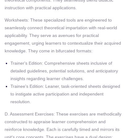
theoretical components. They seamlessly blend didactic
instruction with practical applications.
Worksheets: These specialized tools are engineered to
seamlessly connect theoretical impartation with real-world
applicability. They serve as avenues for practical
engagement, urging learners to contextualize their acquired
knowledge. They come in bifurcated formats:
Trainer's Edition: Comprehensive sheets inclusive of
detailed guidelines, potential solutions, and anticipatory
insights regarding learner challenges.
Trainee's Edition: Leaner, task-oriented sheets designed
to instigate active participation and independent
resolution.
D. Assessment Exercises: These exercises are methodically
constructed to appraise learner comprehension and
reinforce knowledge. Each is carefully timed and mirrors its
unit's core concepts. The exercises have a dual design: