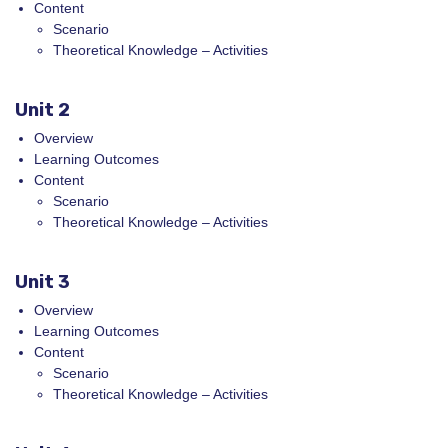
Content
Scenario
Theoretical Knowledge – Activities
Unit 2
Overview
Learning Outcomes
Content
Scenario
Theoretical Knowledge – Activities
Unit 3
Overview
Learning Outcomes
Content
Scenario
Theoretical Knowledge – Activities