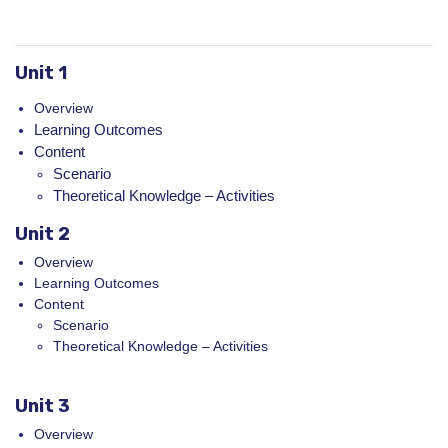
Unit 1
Overview
Learning Outcomes
Content
Scenario
Theoretical Knowledge – Activities
Unit 2
Overview
Learning Outcomes
Content
Scenario
Theoretical Knowledge – Activities
Unit 3
Overview