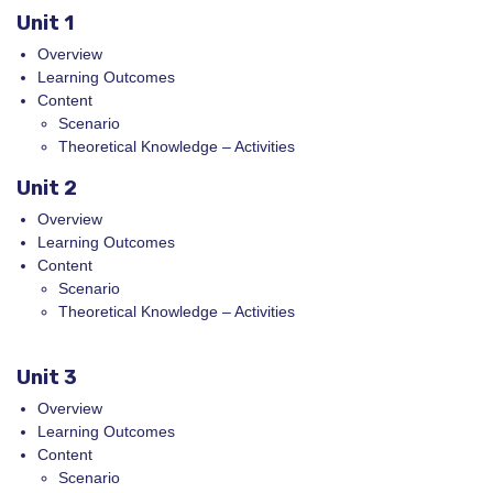
Unit 1
Overview
Learning Outcomes
Content
Scenario
Theoretical Knowledge – Activities
Unit 2
Overview
Learning Outcomes
Content
Scenario
Theoretical Knowledge – Activities
Unit 3
Overview
Learning Outcomes
Content
Scenario