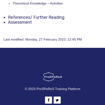
Theoretical Knowledge – Activities
References
/ Further Reading
Assessment
Last modified: Monday, 27 February 2023, 12:45 PM
© 2023 ProSPeReS Training Platform