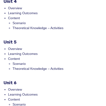
Unit 4
Overview
Learning Outcomes
Content
Scenario
Theoretical Knowledge – Activities
Unit 5
Overview
Learning Outcomes
Content
Scenario
Theoretical Knowledge – Activities
Unit 6
Overview
Learning Outcomes
Content
Scenario