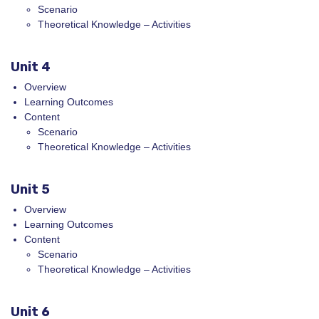
Scenario
Theoretical Knowledge – Activities
Unit 4
Overview
Learning Outcomes
Content
Scenario
Theoretical Knowledge – Activities
Unit 5
Overview
Learning Outcomes
Content
Scenario
Theoretical Knowledge – Activities
Unit 6