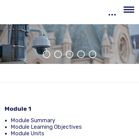
Skip to main content
Module 1
Module Summary
Module Learning Objectives
Module Units