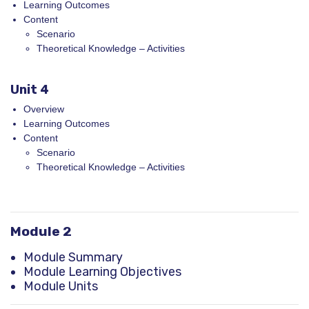
Learning Outcomes
Content
Scenario
Theoretical Knowledge – Activities
Unit 4
Overview
Learning Outcomes
Content
Scenario
Theoretical Knowledge – Activities
Module 2
Module Summary
Module Learning Objectives
Module Units