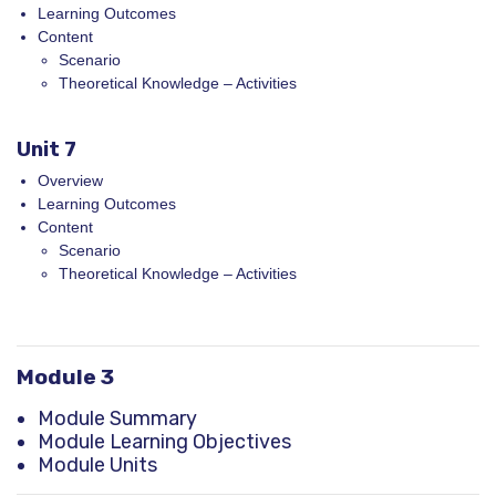
Learning Outcomes
Content
Scenario
Theoretical Knowledge – Activities
Unit 7
Overview
Learning Outcomes
Content
Scenario
Theoretical Knowledge – Activities
Module 3
Module Summary
Module Learning Objectives
Module Units