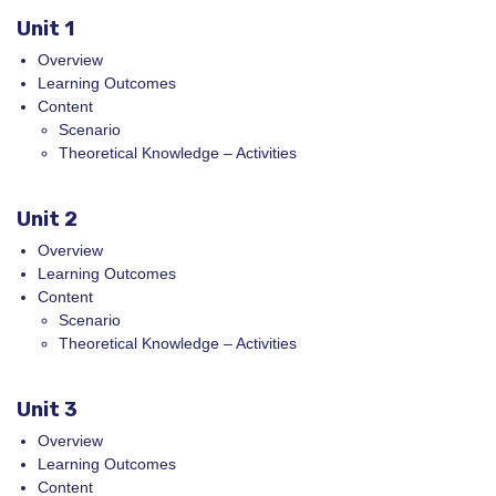
Unit 1
Overview
Learning Outcomes
Content
Scenario
Theoretical Knowledge – Activities
Unit 2
Overview
Learning Outcomes
Content
Scenario
Theoretical Knowledge – Activities
Unit 3
Overview
Learning Outcomes
Content