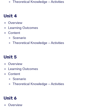
Theoretical Knowledge – Activities
Unit 4
Overview
Learning Outcomes
Content
Scenario
Theoretical Knowledge – Activities
Unit 5
Overview
Learning Outcomes
Content
Scenario
Theoretical Knowledge – Activities
Unit 6
Overview