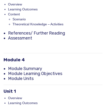
Overview
Learning Outcomes
Content
Scenario
Theoretical Knowledge – Activities
References
/ Further Reading
Assessment
Module 4
Module Summary
Module Learning Objectives
Module Units
Unit 1
Overview
Learning Outcomes